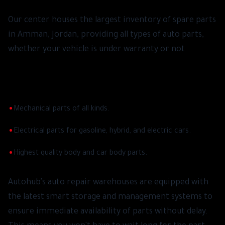
Our center houses the largest inventory of spare parts
in Amman, Jordan, providing all types of auto parts,
whether your vehicle is under warranty or not.
Through our huge warehouses, we cover all your
needs of:
•
Mechanical parts of all kinds.
•
Electrical parts for gasoline, hybrid, and electric cars.
•
Highest quality body and car body parts.
Autohub's auto repair warehouses are equipped with
the latest smart storage and management systems to
ensure immediate availability of parts without delay.