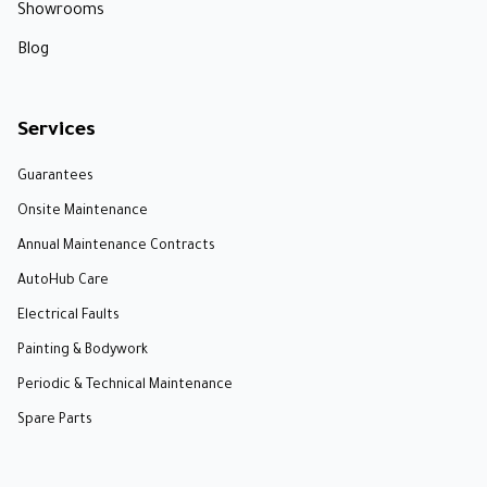
Showrooms
Blog
Services
Guarantees
Onsite Maintenance
Annual Maintenance Contracts
AutoHub Care
Electrical Faults
Painting & Bodywork
Periodic & Technical Maintenance
Spare Parts