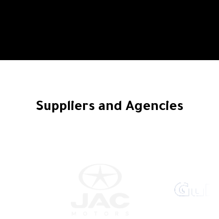
Suppliers and Agencies