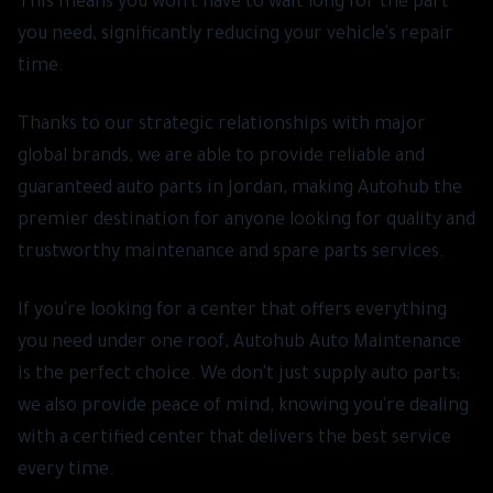
This means you won't have to wait long for the part
you need, significantly reducing your vehicle's repair
time.
Thanks to our strategic relationships with major
global brands, we are able to provide reliable and
guaranteed auto parts in Jordan, making Autohub the
premier destination for anyone looking for quality and
trustworthy maintenance and spare parts services.
If you're looking for a center that offers everything
you need under one roof, Autohub Auto Maintenance
is the perfect choice. We don't just supply auto parts;
we also provide peace of mind, knowing you're dealing
with a certified center that delivers the best service
every time.