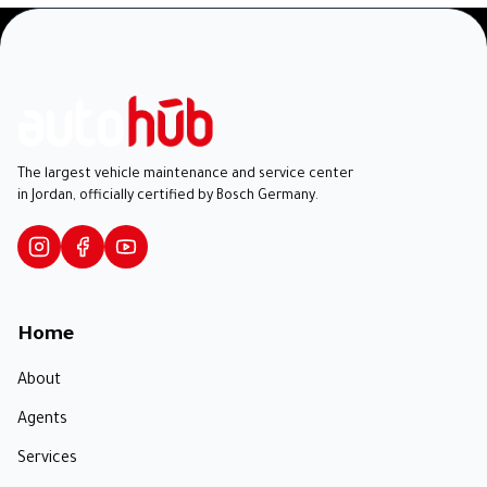
The largest vehicle maintenance and service center
in Jordan, officially certified by Bosch Germany.
Home
About
Agents
Services