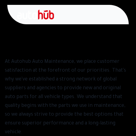
Suppliers and Agencies - Spare Parts
At Autohub Auto Maintenance, we place customer
satisfaction at the forefront of our priorities. That's
why we've established a strong network of global
suppliers and agencies to provide new and original
auto parts for all vehicle types. We understand that
quality begins with the parts we use in maintenance,
so we always strive to provide the best options that
ensure superior performance and a long-lasting
vehicle.