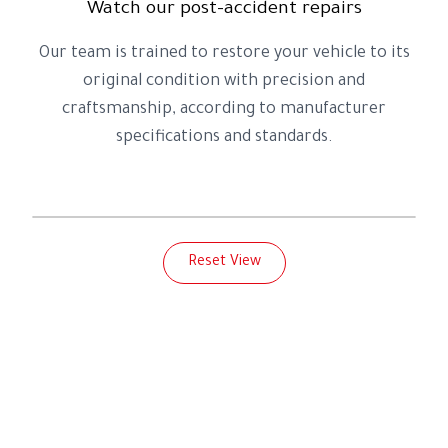
Watch our post-accident repairs
Our team is trained to restore your vehicle to its
original condition with precision and
craftsmanship, according to manufacturer
specifications and standards.
Before
After
Reset View