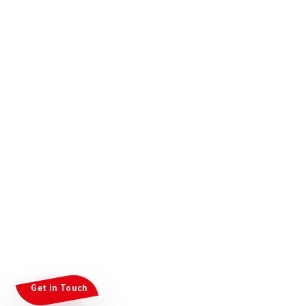
Get in Touch