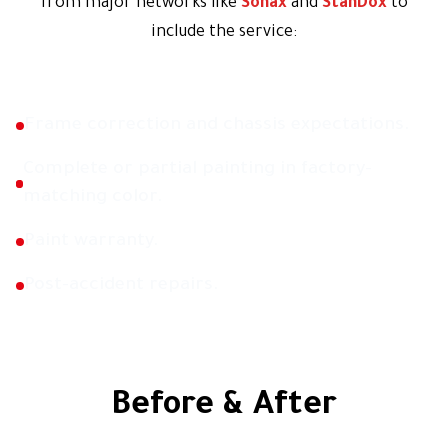
from major networks like
Sonax
and
StanDox
to
include the service:
Frame correction and chassis expectations.
Complete or partial painting in factory-
matching color.
Paint warranty.
Post-accident repairs.
Before & After