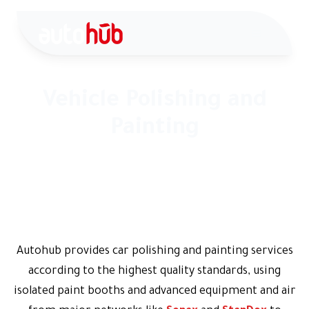
Vehicle Polishing and
Painting
Vehicle Polishing and Painting - Comprehensive vehicle
renewal according to internationally approved
standards
Autohub provides car polishing and painting services
according to the highest quality standards, using
isolated paint booths and advanced equipment and air