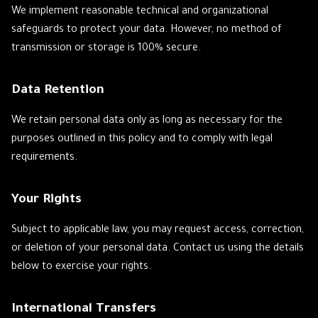
We implement reasonable technical and organizational
safeguards to protect your data. However, no method of
transmission or storage is 100% secure.
Data Retention
We retain personal data only as long as necessary for the
purposes outlined in this policy and to comply with legal
requirements.
Your Rights
Subject to applicable law, you may request access, correction,
or deletion of your personal data. Contact us using the details
below to exercise your rights.
International Transfers