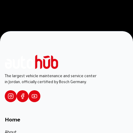
The largest vehicle maintenance and service center
in Jordan, officially certified by Bosch Germany.
Home