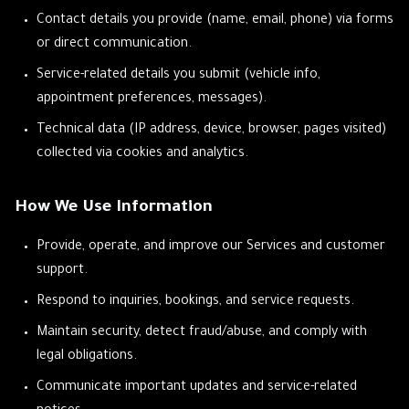
Contact details you provide (name, email, phone) via forms
or direct communication.
Service-related details you submit (vehicle info,
appointment preferences, messages).
Technical data (IP address, device, browser, pages visited)
collected via cookies and analytics.
How We Use Information
Provide, operate, and improve our Services and customer
support.
Respond to inquiries, bookings, and service requests.
Maintain security, detect fraud/abuse, and comply with
legal obligations.
Communicate important updates and service-related