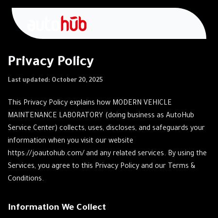
Privacy Policy
Last updated: October 20, 2025
This Privacy Policy explains how MODERN VEHICLE
MAINTENANCE LABORATORY (doing business as AutoHub
Service Center) collects, uses, discloses, and safeguards your
information when you visit our website
https://joautohub.com/ and any related services. By using the
Services, you agree to this Privacy Policy and our Terms &
Conditions.
Information We Collect