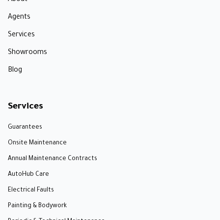
About
Agents
Services
Showrooms
Blog
Services
Guarantees
Onsite Maintenance
Annual Maintenance Contracts
AutoHub Care
Electrical Faults
Painting & Bodywork