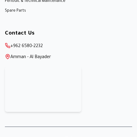
Periodic & Technical Maintenance
Spare Parts
Contact Us
+962 6580-2232
Amman - Al Bayader