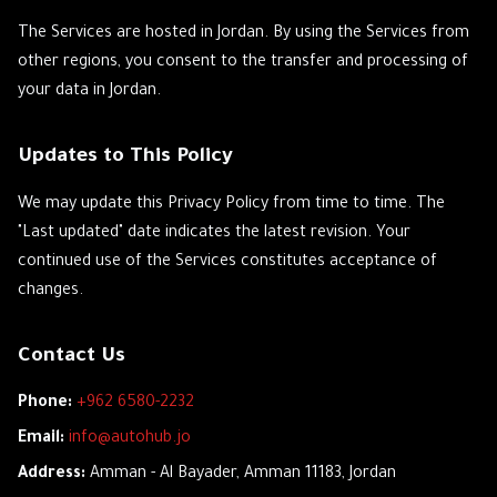
The Services are hosted in Jordan. By using the Services from
other regions, you consent to the transfer and processing of
your data in Jordan.
Updates to This Policy
We may update this Privacy Policy from time to time. The
"Last updated" date indicates the latest revision. Your
continued use of the Services constitutes acceptance of
changes.
Contact Us
Phone:
+962 6580-2232
Email:
info@autohub.jo
Address:
Amman - Al Bayader, Amman 11183, Jordan