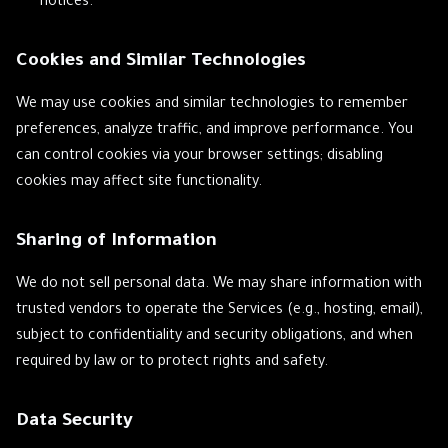
notices.
Cookies and Similar Technologies
We may use cookies and similar technologies to remember
preferences, analyze traffic, and improve performance. You
can control cookies via your browser settings; disabling
cookies may affect site functionality.
Sharing of Information
We do not sell personal data. We may share information with
trusted vendors to operate the Services (e.g., hosting, email),
subject to confidentiality and security obligations, and when
required by law or to protect rights and safety.
Data Security