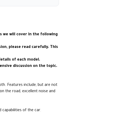
s we will cover in the following
on, please read carefully. This
details of each model.
ensive discussion on the topic.
oth. Features include, but are not
on the road, excellent noise and
apabilities of the car.