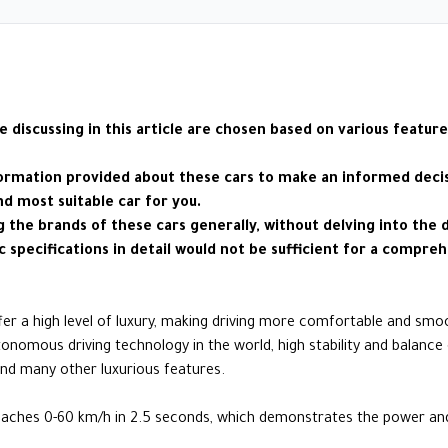
e discussing in this article are chosen based on various feature
formation provided about these cars to make an informed decisi
nd most suitable car for you.
ng the brands of these cars generally, without delving into the 
c specifications in detail would not be sufficient for a compreh
ffer a high level of luxury, making driving more comfortable and smo
onomous driving technology in the world, high stability and balance 
, and many other luxurious features.
aches 0-60 km/h in 2.5 seconds, which demonstrates the power and c