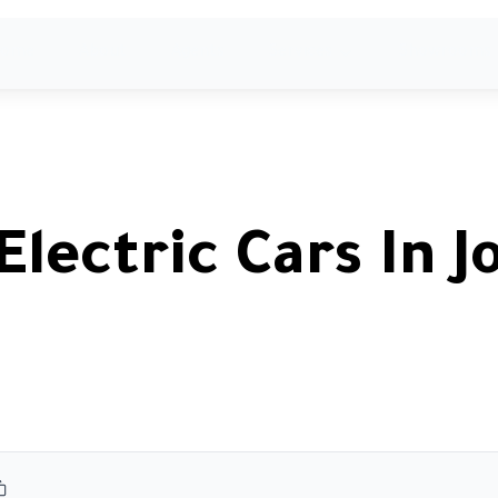
ome
About
Agents
Services
Showrooms
Electric Cars In J