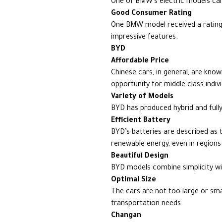
One of BMW’s electric models can
Good Consumer Rating
One BMW model received a rating o
impressive features.
BYD
Affordable Price
Chinese cars, in general, are kno
opportunity for middle-class indiv
Variety of Models
BYD has produced hybrid and fully
Efficient Battery
BYD’s batteries are described as th
renewable energy, even in regions 
Beautiful Design
BYD models combine simplicity wit
Optimal Size
The cars are not too large or sma
transportation needs.
Changan