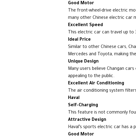
Good Motor
The front-wheel-drive electric 
many other Chinese electric car 
Excellent Speed
This electric car can travel up t
Ideal Price
Similar to other Chinese cars, Cha
Mercedes and Toyota, making them
Unique Design
Many users believe Changan cars 
appealing to the public.
Excellent Air Conditioning
The air conditioning system filter
Haval
Self-Charging
This feature is not commonly foun
Attractive Design
Haval’s sports electric car has a 
Good Motor