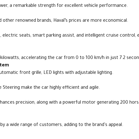
er, a remarkable strength for excellent vehicle performance.
other renowned brands, Haval’s prices are more economical.
electric seats, smart parking assist, and intelligent cruise control,
ilowatts, accelerating the car from 0 to 100 km/h in just 7.2 secon
stem
utomatic front grille, LED lights with adjustable lighting.
Steering make the car highly efficient and agile.
nhances precision, along with a powerful motor generating 200 hor
 by a wide range of customers, adding to the brand's appeal.