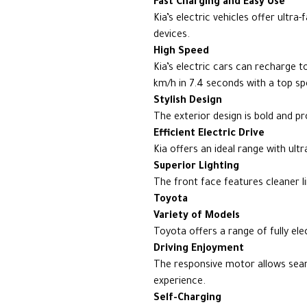
Fast Charging and Easy Use
Kia’s electric vehicles offer ultra
devices.
High Speed
Kia’s electric cars can recharge 
km/h in 7.4 seconds with a top s
Stylish Design
The exterior design is bold and p
Efficient Electric Drive
Kia offers an ideal range with ul
Superior Lighting
The front face features cleaner li
Toyota
Variety of Models
Toyota offers a range of fully el
Driving Enjoyment
The responsive motor allows seaml
experience.
Self-Charging