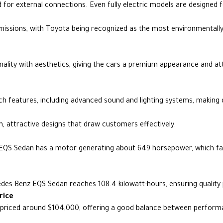
 for external connections. Even fully electric models are designed f
issions, with Toyota being recognized as the most environmentall
nality with aesthetics, giving the cars a premium appearance and a
 features, including advanced sound and lighting systems, making d
 attractive designs that draw customers effectively.
EQS Sedan has a motor generating about 649 horsepower, which faci
edes Benz EQS Sedan reaches 108.4 kilowatt-hours, ensuring qualit
rice
priced around $104,000, offering a good balance between perform