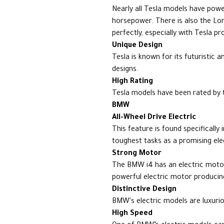
Nearly all Tesla models have pow
horsepower. There is also the L
perfectly, especially with Tesla p
Unique Design
Tesla is known for its futuristic 
designs.
High Rating
Tesla models have been rated by 
BMW
All-Wheel Drive Electric
This feature is found specifically
toughest tasks as a promising elec
Strong Motor
The BMW i4 has an electric moto
powerful electric motor producin
Distinctive Design
BMW's electric models are luxuri
High Speed