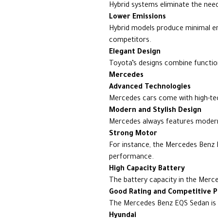
Hybrid systems eliminate the need
Lower Emissions
Hybrid models produce minimal em
competitors.
Elegant Design
Toyota’s designs combine functio
Mercedes
Advanced Technologies
Mercedes cars come with high-tech
Modern and Stylish Design
Mercedes always features modern,
Strong Motor
For instance, the Mercedes Benz 
performance.
High Capacity Battery
The battery capacity in the Merc
Good Rating and Competitive P
The Mercedes Benz EQS Sedan is 
Hyundai