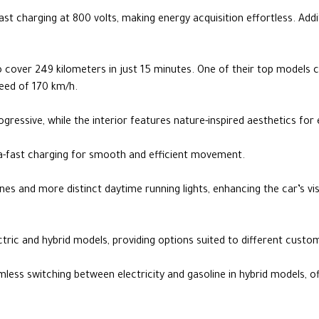
-fast charging at 800 volts, making energy acquisition effortless. Add
to cover 249 kilometers in just 15 minutes. One of their top models
peed of 170 km/h.
rogressive, while the interior features nature-inspired aesthetics f
tra-fast charging for smooth and efficient movement.
nes and more distinct daytime running lights, enhancing the car’s vis
ectric and hybrid models, providing options suited to different cust
ess switching between electricity and gasoline in hybrid models, o