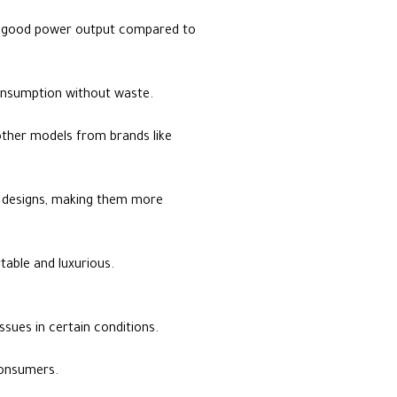
a good power output compared to
 consumption without waste.
 other models from brands like
e designs, making them more
rtable and luxurious.
sues in certain conditions.
 consumers.