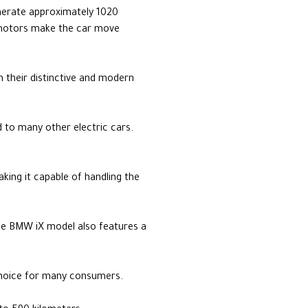
enerate approximately 1020
 motors make the car move
h their distinctive and modern
 to many other electric cars.
aking it capable of handling the
he BMW iX model also features a
 choice for many consumers.