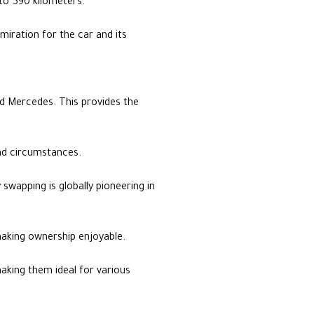
to 590 kilometers.
miration for the car and its
nd Mercedes. This provides the
and circumstances.
 swapping is globally pioneering in
making ownership enjoyable.
aking them ideal for various