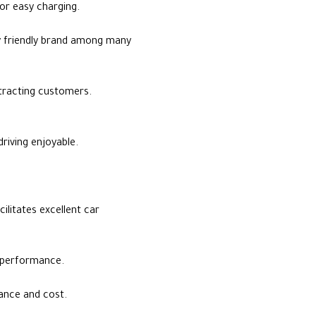
or easy charging.
y friendly brand among many
ttracting customers.
riving enjoyable.
litates excellent car
y performance.
ance and cost.