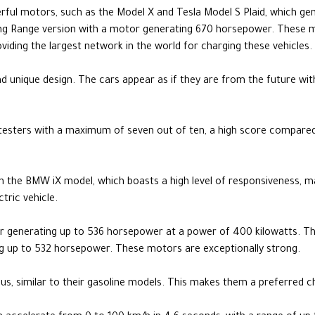
erful motors, such as the Model X and Tesla Model S Plaid, which g
ong Range version with a motor generating 670 horsepower. These
roviding the largest network in the world for charging these vehicles.
and unique design. The cars appear as if they are from the future wit
testers with a maximum of seven out of ten, a high score compared
 in the BMW iX model, which boasts a high level of responsiveness, m
tric vehicle.
r generating up to 536 horsepower at a power of 400 kilowatts. T
g up to 532 horsepower. These motors are exceptionally strong.
ous, similar to their gasoline models. This makes them a preferred