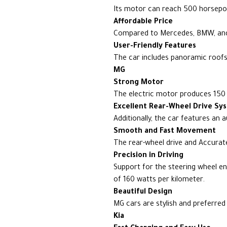
Its motor can reach 500 horsepow
Affordable Price
Compared to Mercedes, BMW, and 
User-Friendly Features
The car includes panoramic roofs, 
MG
Strong Motor
The electric motor produces 150 k
Excellent Rear-Wheel Drive Sy
Additionally, the car features an a
Smooth and Fast Movement
The rear-wheel drive and Accurate 
Precision in Driving
Support for the steering wheel e
of 160 watts per kilometer.
Beautiful Design
MG cars are stylish and preferred
Kia