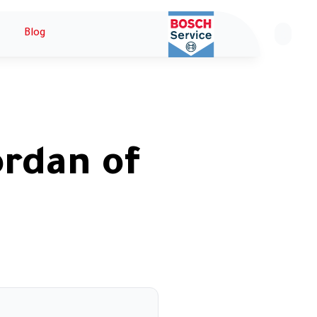
Blog
ع
ordan of