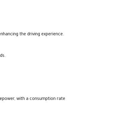
 enhancing the driving experience.
ds.
sepower, with a consumption rate