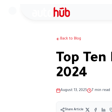
H
Back to Blog
Top Ten 
2024
August 13, 2025
7
min read
Share Article