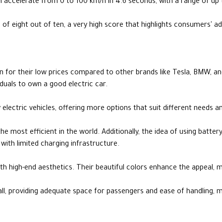
 accelerate from 0 to 100 km/h in 4.6 seconds, with a range of up 
f eight out of ten, a very high score that highlights consumers' ad
wn for their low prices compared to other brands like Tesla, BMW, a
iduals to own a good electric car.
 electric vehicles, offering more options that suit different needs 
e most efficient in the world. Additionally, the idea of using battery
with limited charging infrastructure.
h high-end aesthetics. Their beautiful colors enhance the appeal, 
ll, providing adequate space for passengers and ease of handling, m