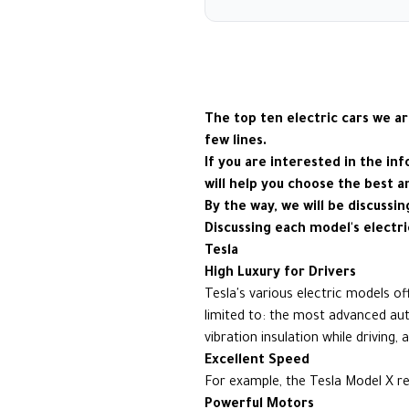
The top ten electric cars we ar
few lines.
If you are interested in the in
will help you choose the best a
By the way, we will be discussi
Discussing each model's electri
Tesla
High Luxury for Drivers
Tesla's various electric models o
limited to: the most advanced aut
vibration insulation while driving
Excellent Speed
For example, the Tesla Model X re
Powerful Motors