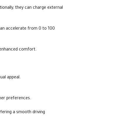
itionally, they can charge external
 can accelerate from 0 to 100
or enhanced comfort.
ual appeal.
omer preferences.
ffering a smooth driving