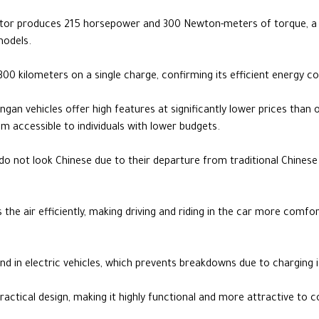
motor produces 215 horsepower and 300 Newton-meters of torque, 
models.
o 300 kilometers on a single charge, confirming its efficient energy
ngan vehicles offer high features at significantly lower prices than
 accessible to individuals with lower budgets.
do not look Chinese due to their departure from traditional Chines
s the air efficiently, making driving and riding in the car more comfo
d in electric vehicles, which prevents breakdowns due to charging is
practical design, making it highly functional and more attractive to