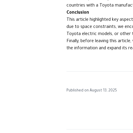
countries with a Toyota manufactu
Conclusion
This article highlighted key aspe
due to space constraints, we enc
Toyota electric models, or other 
Finally, before leaving this artic
the information and expand its re
Published on
August 13, 2025