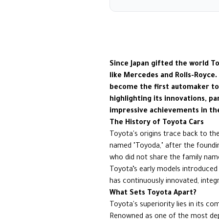
Since Japan gifted the world T
like Mercedes and Rolls-Royce.
become the first automaker to p
highlighting its innovations, p
impressive achievements in th
The History of Toyota Cars
Toyota's origins trace back to the
named "Toyoda," after the founding
who did not share the family nam
Toyota’s early models introduced 
has continuously innovated, inte
What Sets Toyota Apart?
Toyota's superiority lies in its c
Renowned as one of the most depe