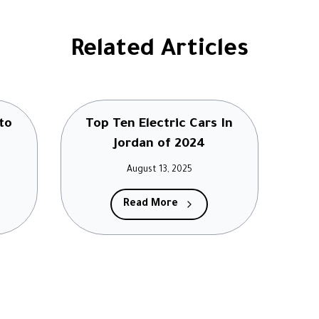
Related Articles
to
Top Ten Electric Cars In
Jordan of 2024
August 13, 2025
Read More