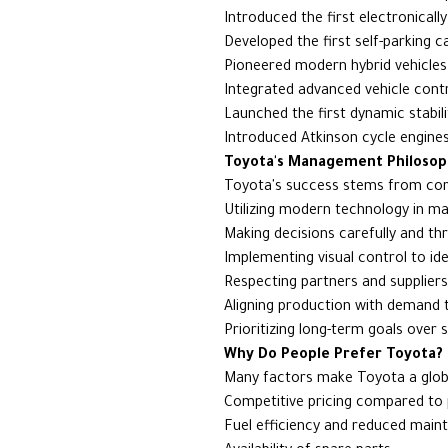
Introduced the first electronicall
Developed the first self-parking c
Pioneered modern hybrid vehicles
Integrated advanced vehicle cont
Launched the first dynamic stabil
Introduced Atkinson cycle engines
Toyota's Management Philosop
Toyota's success stems from core 
Utilizing modern technology in m
Making decisions carefully and t
Implementing visual control to ide
Respecting partners and suppliers
Aligning production with demand t
Prioritizing long-term goals over
Why Do People Prefer Toyota?
Many factors make Toyota a globa
Competitive pricing compared to pe
Fuel efficiency and reduced main