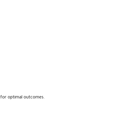
s for optimal outcomes.