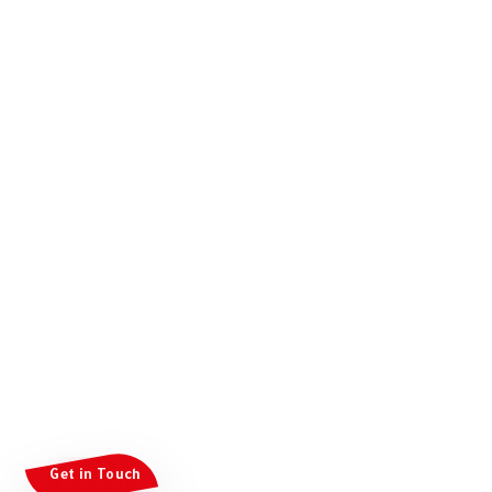
Get in Touch