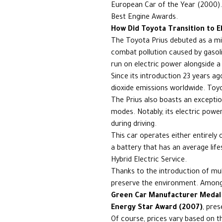
European Car of the Year (2000).
Best Engine Awards.
How Did Toyota Transition to El
The Toyota Prius debuted as a mi
combat pollution caused by gasoli
run on electric power alongside a
Since its introduction 23 years ag
dioxide emissions worldwide. Toyot
The Prius also boasts an exception
modes. Notably, its electric power
during driving.
This car operates either entirely
a battery that has an average lif
Hybrid Electric Service.
Thanks to the introduction of mul
preserve the environment. Among
Green Car Manufacturer Medal
Energy Star Award (2007)
, pre
Of course, prices vary based on th