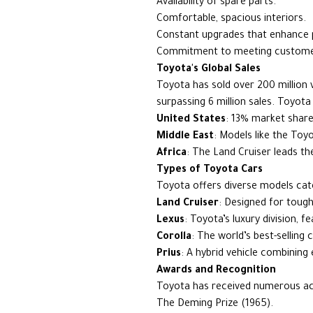
Availability of spare parts.
Comfortable, spacious interiors.
Constant upgrades that enhance
Commitment to meeting customer
Toyota's Global Sales
Toyota has sold over 200 million ve
surpassing 6 million sales. Toyot
United States
: 13% market share
Middle East
: Models like the Toy
Africa
: The Land Cruiser leads th
Types of Toyota Cars
Toyota offers diverse models cate
Land Cruiser
: Designed for tough
Lexus
: Toyota’s luxury division, 
Corolla
: The world’s best-selling 
Prius
: A hybrid vehicle combining 
Awards and Recognition
Toyota has received numerous acc
The Deming Prize (1965).