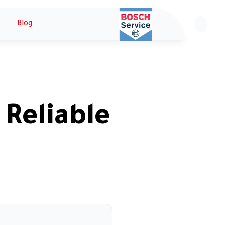
Blog
ع
 Reliable