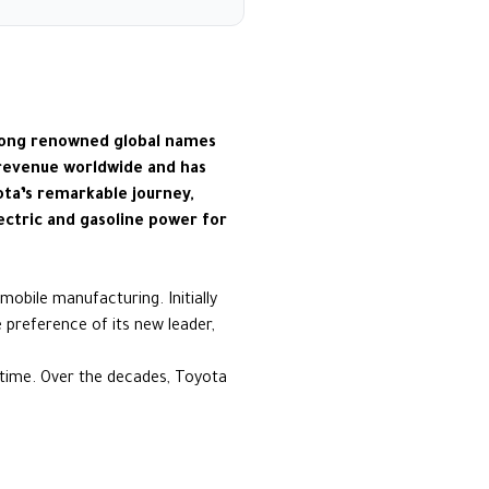
among renowned global names
 revenue worldwide and has
ota’s remarkable journey,
lectric and gasoline power for
mobile manufacturing. Initially
 preference of its new leader,
 time. Over the decades, Toyota