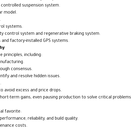
y controlled suspension system.
ar model.
.
rol systems.
ity control system and regenerative braking system.
 and factory-installed GPS systems.
hy
principles, including:
anufacturing.
hrough consensus.
ntify and resolve hidden issues.
.
o avoid excess and price drops.
 short-term gains, even pausing production to solve critical problem
l favorite:
rformance, reliability, and build quality.
tenance costs.