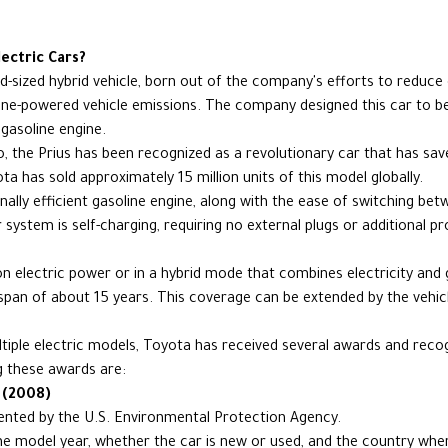
ectric Cars?
d-sized hybrid vehicle, born out of the company's efforts to reduc
ne-powered vehicle emissions. The company designed this car to be a
 gasoline engine.
o, the Prius has been recognized as a revolutionary car that has sav
a has sold approximately 15 million units of this model globally.
ally efficient gasoline engine, along with the ease of switching betw
 system is self-charging, requiring no external plugs or additional 
 on electric power or in a hybrid mode that combines electricity and
espan of about 15 years. This coverage can be extended by the vehi
tiple electric models, Toyota has received several awards and recogn
 these awards are:
 (2008)
sented by the U.S. Environmental Protection Agency.
e model year, whether the car is new or used, and the country where 