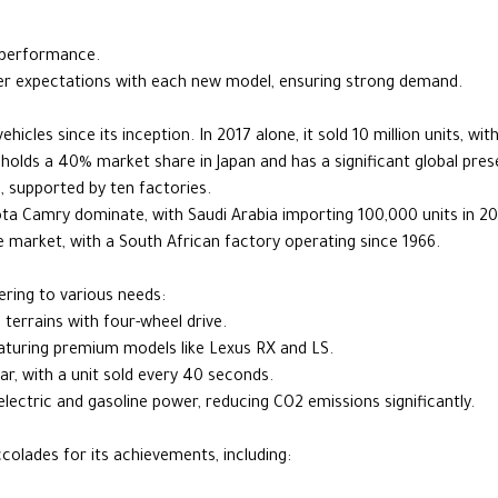
 performance.
 expectations with each new model, ensuring strong demand.
hicles since its inception. In 2017 alone, it sold 10 million units, wi
a holds a 40% market share in Japan and has a significant global pre
, supported by ten factories.
ota Camry dominate, with Saudi Arabia importing 100,000 units in 20
e market, with a South African factory operating since 1966.
ring to various needs:
 terrains with four-wheel drive.
featuring premium models like Lexus RX and LS.
car, with a unit sold every 40 seconds.
electric and gasoline power, reducing CO2 emissions significantly.
olades for its achievements, including: