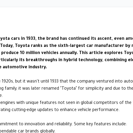
oyota cars in 1933, the brand has continued its ascent, even 
 Today, Toyota ranks as the sixth-largest car manufacturer by
roduce 10 million vehicles annually. This article explores Toy
articularly its breakthroughs in hybrid technology, combining e
e automotive industry.
 1920s, but it wasn't until 1933 that the company ventured into auto
 family, it was later renamed "Toyota" for simplicity and due to the
e.
engines with unique features not seen in global competitors of the
grating cutting-edge updates to enhance vehicle performance.
ommitment to innovation and reliability. Some key features include:
ndable car brands globally.