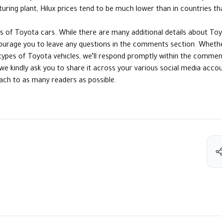
ring plant, Hilux prices tend to be much lower than in countries th
cts of Toyota cars. While there are many additional details about To
ourage you to leave any questions in the comments section. Whether
types of Toyota vehicles, we’ll respond promptly within the commen
le, we kindly ask you to share it across your various social media acc
ach to as many readers as possible.