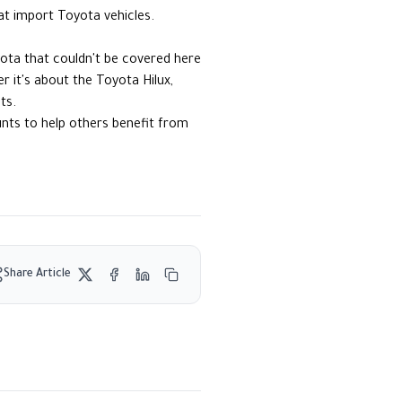
at import Toyota vehicles.
yota that couldn't be covered here
 it's about the Toyota Hilux,
ts.
ounts to help others benefit from
Share Article