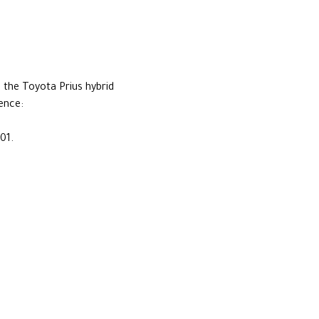
th the Toyota Prius hybrid
sence:
01.