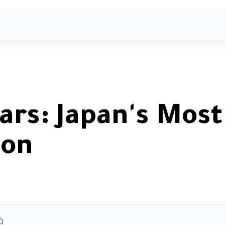
ome
About
Agents
Services
Showrooms
ars: Japan's Most
con