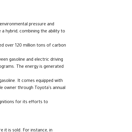
e environmental pressure and
 hybrid, combining the ability to
ed over 120 million tons of carbon
een gasoline and electric driving
programs. The energy is generated
 gasoline. It comes equipped with
cle owner through Toyota's annual
itions for its efforts to
it is sold. For instance, in