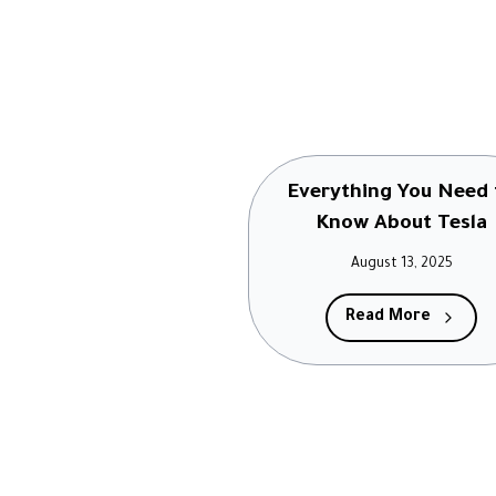
Everything You Need 
Know About Tesla
August 13, 2025
Read More