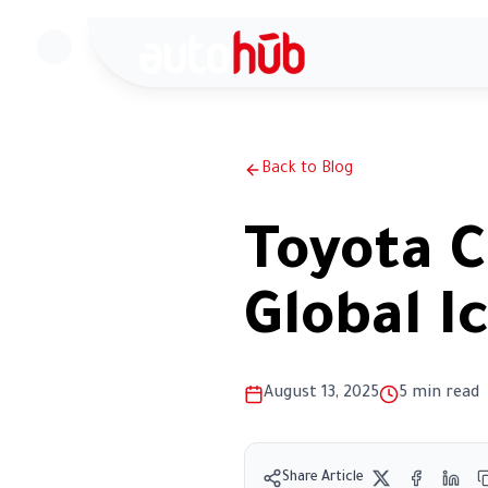
H
Back to Blog
Toyota C
Global I
August 13, 2025
5
min read
Share Article